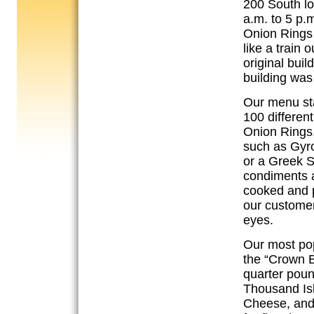
200 South lo
a.m. to 5 p.
Onion Rings 
like a train 
original bui
building was
Our menu sta
100 differen
Onion Rings,
such as Gyro
or a Greek S
condiments a
cooked and p
our customer
eyes.
Our most pop
the “Crown B
quarter pou
Thousand Isl
Cheese, and 