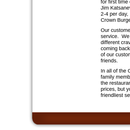
for first ti
Jim Katsanev
2-4 per day,
Crown Burge
Our customer
service. We 
different cr
coming back 
of our cust
friends.
In all of the
family memb
the restauran
prices, but y
friendliest s