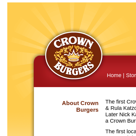
Home
|
Sto
The first Cr
About Crown
& Rula Katzo
Burgers
Later Nick 
a Crown Burg
The first loc