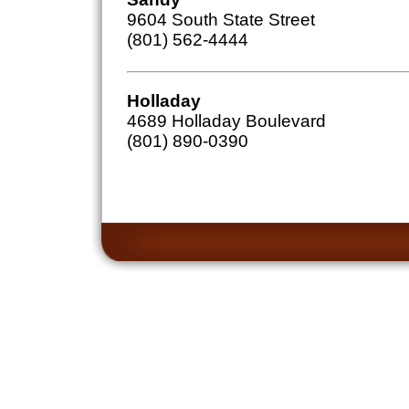
9604 South State Street
(801) 562-4444
Holladay
4689 Holladay Boulevard
(801) 890-0390