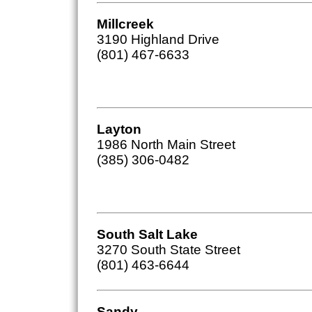
Millcreek
3190 Highland Drive
(801) 467-6633
Layton
1986 North Main Street
(385) 306-0482
South Salt Lake
3270 South State Street
(801) 463-6644
Sandy