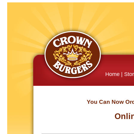
Home
|
Sto
You Can Now Orde
Onli