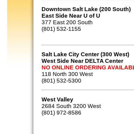
Downtown Salt Lake (200 South)
East Side Near U of U
377 East 200 South
(801) 532-1155
Salt Lake City Center (300 West)
West Side Near DELTA Center
NO ONLINE ORDERING AVAILAB
118 North 300 West
(801) 532-5300
West Valley
2684 South 3200 West
(801) 972-8586